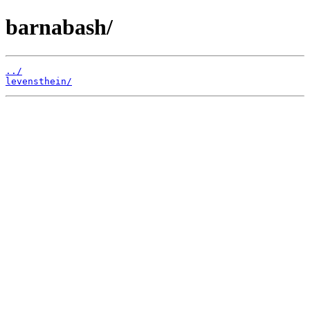
barnabash/
../
levensthein/