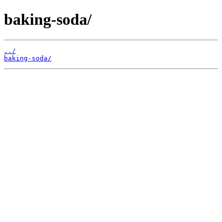
baking-soda/
../
baking-soda/