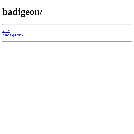
badigeon/
../
badigeon/