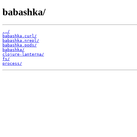
babashka/
../
babashka.curl/
babashka.nrepl/
babashka.pods/
babashka/
clojure-lanterna/
fs/
process/