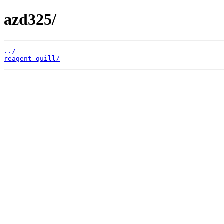
azd325/
../
reagent-quill/