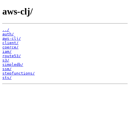
aws-clj/
../
auth/
aws-clj/
client/
coerce/
iam/
route53/
s3/
simpledb/
ssm/
stepfunctions/
sts/