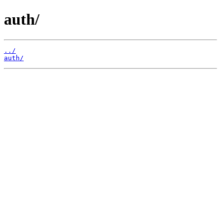
auth/
../
auth/