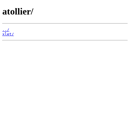
atollier/
../
xlet/