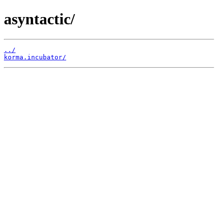
asyntactic/
../
korma.incubator/