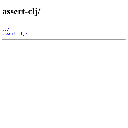
assert-clj/
../
assert-clj/