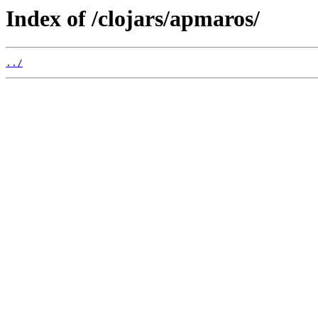
Index of /clojars/apmaros/
../