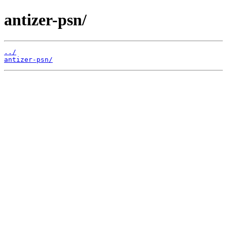
antizer-psn/
../
antizer-psn/