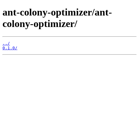
ant-colony-optimizer/ant-
colony-optimizer/
../
0.1.0/