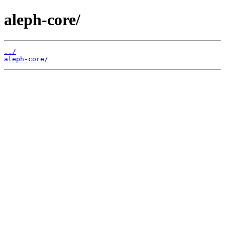
aleph-core/
../
aleph-core/