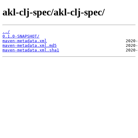
akl-clj-spec/akl-clj-spec/
../
0.1.0-SNAPSHOT/
maven-metadata.xml
maven-metadata.xml.md5
maven-metadata.xml.sha1