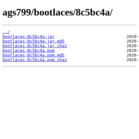
ags799/bootlaces/8c5bc4a/
../
bootlaces-8c5bc4a.jar
bootlaces-8c5bc4a.jar.md5
bootlaces-8c5bc4a.jar.sha1
bootlaces-8c5bc4a.pom
bootlaces-8c5bc4a.pom.md5
bootlaces-8c5bc4a.pom.sha1