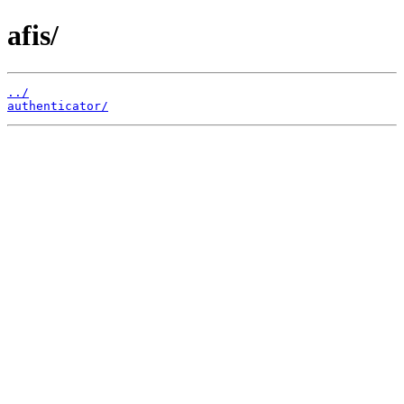
afis/
../
authenticator/