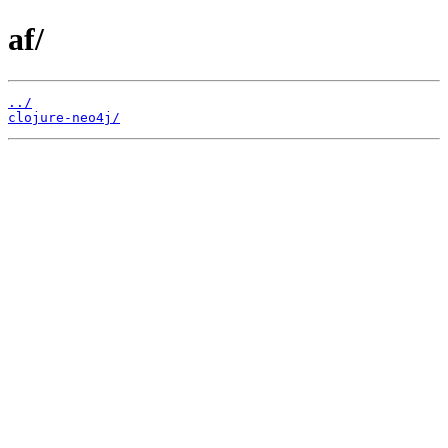
af/
../
clojure-neo4j/