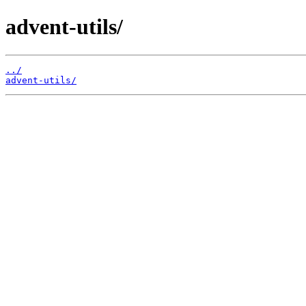
advent-utils/
../
advent-utils/