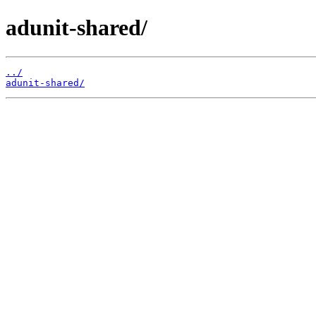
adunit-shared/
../
adunit-shared/