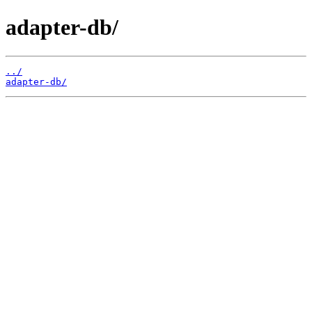
adapter-db/
../
adapter-db/