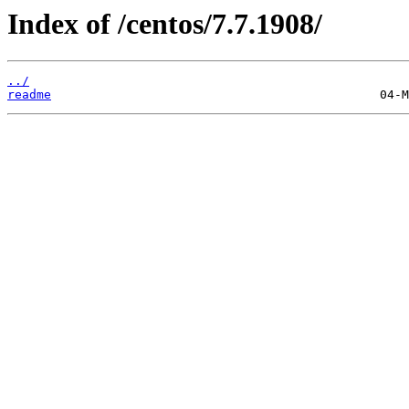
Index of /centos/7.7.1908/
../
readme