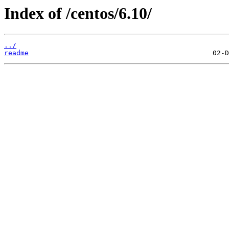
Index of /centos/6.10/
../
readme