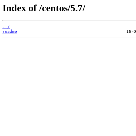
Index of /centos/5.7/
../
readme