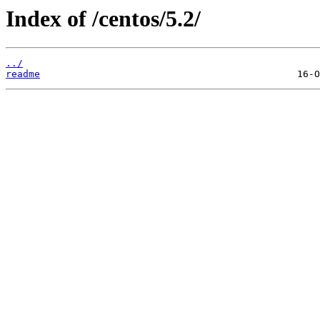
Index of /centos/5.2/
../
readme