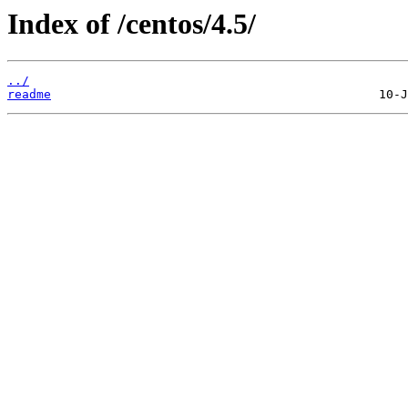
Index of /centos/4.5/
../
readme