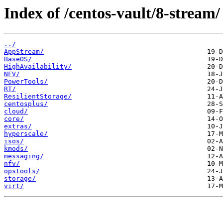
Index of /centos-vault/8-stream/
../
AppStream/
BaseOS/
HighAvailability/
NFV/
PowerTools/
RT/
ResilientStorage/
centosplus/
cloud/
core/
extras/
hyperscale/
isos/
kmods/
messaging/
nfv/
opstools/
storage/
virt/