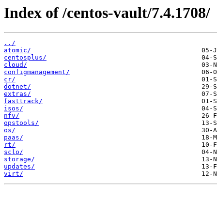
Index of /centos-vault/7.4.1708/
../
atomic/
centosplus/
cloud/
configmanagement/
cr/
dotnet/
extras/
fasttrack/
isos/
nfv/
opstools/
os/
paas/
rt/
sclo/
storage/
updates/
virt/