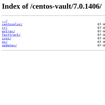
Index of /centos-vault/7.0.1406/
../
centosplus/
cr/
extras/
fasttrack/
isos/
os/
updates/