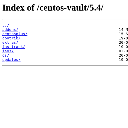
Index of /centos-vault/5.4/
../
addons/
centosplus/
contrib/
extras/
fasttrack/
isos/
os/
updates/