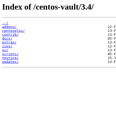
Index of /centos-vault/3.4/
../
addons/
centosplus/
contrib/
docs/
extras/
isos/
os/
scripts/
testing/
updates/