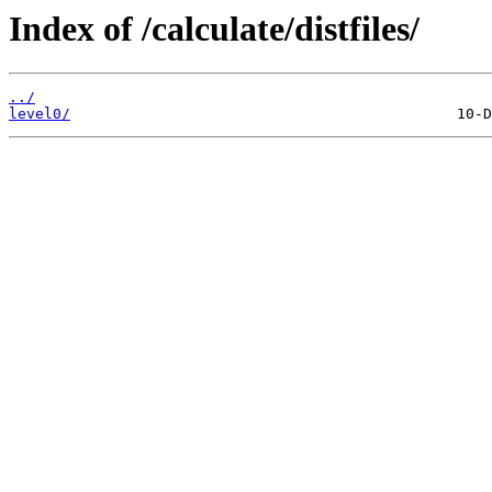
Index of /calculate/distfiles/
../
level0/