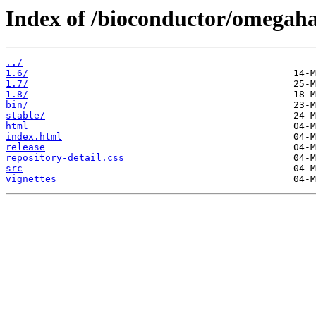
Index of /bioconductor/omegaha
../
1.6/
1.7/
1.8/
bin/
stable/
html
index.html
release
repository-detail.css
src
vignettes