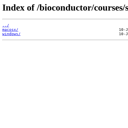
Index of /bioconductor/courses/s
../
macosx/
windows/