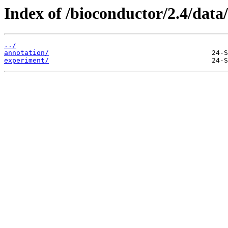
Index of /bioconductor/2.4/data/
../
annotation/
experiment/