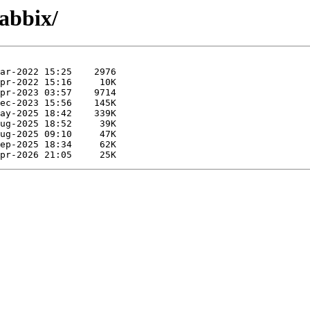
zabbix/