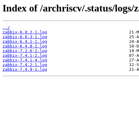
Index of /archriscv/.status/logs/
../
zabbix-6.0.2-1.log
zabbix-6.0.3-1.log
zabbix-6.4.1-1.log
zabbix-6.4.8-2.log
zabbix-7.2.6-2.log
zabbix-7.4.1-2.log
zabbix-7.4.1-4.log
zabbix-7.4.2-1.log
zabbix-7.4.9-1.log