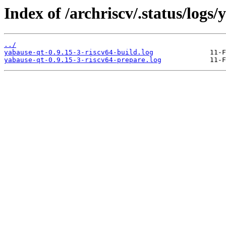
Index of /archriscv/.status/logs/
../
yabause-qt-0.9.15-3-riscv64-build.log
yabause-qt-0.9.15-3-riscv64-prepare.log