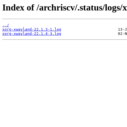
Index of /archriscv/.status/logs
../
xorg-xwayland-22.1.3-1.log
xorg-xwayland-22.1.4-3.log