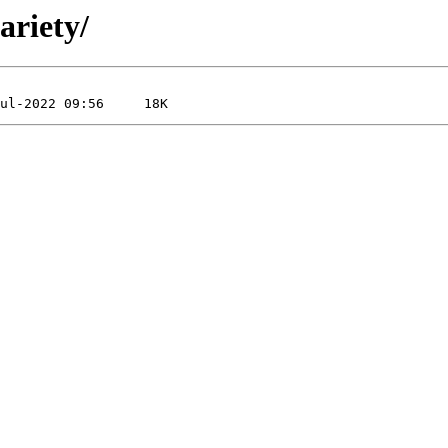
ariety/