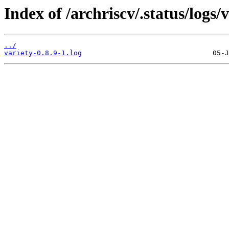
Index of /archriscv/.status/logs/v
../
variety-0.8.9-1.log