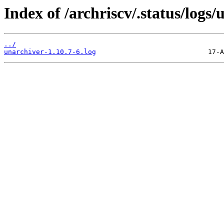
Index of /archriscv/.status/logs/
../
unarchiver-1.10.7-6.log