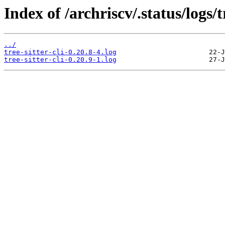
Index of /archriscv/.status/logs/tr
../
tree-sitter-cli-0.20.8-4.log
tree-sitter-cli-0.20.9-1.log