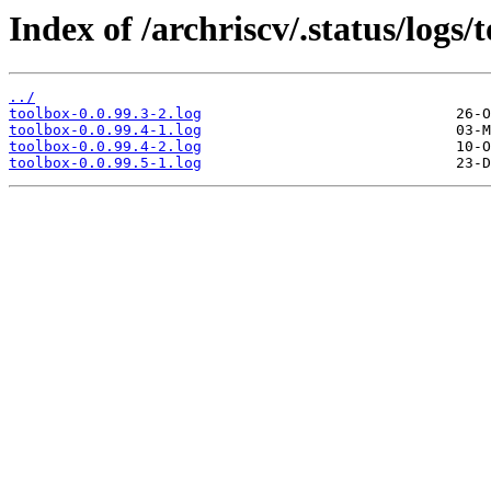
Index of /archriscv/.status/logs/
../
toolbox-0.0.99.3-2.log
toolbox-0.0.99.4-1.log
toolbox-0.0.99.4-2.log
toolbox-0.0.99.5-1.log