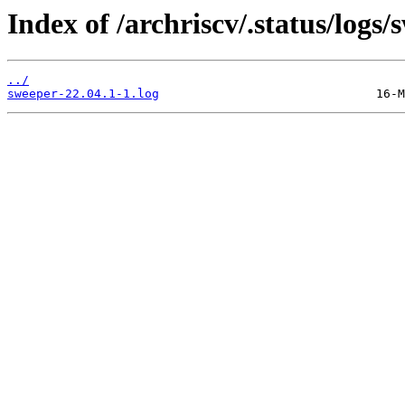
Index of /archriscv/.status/logs/
../
sweeper-22.04.1-1.log