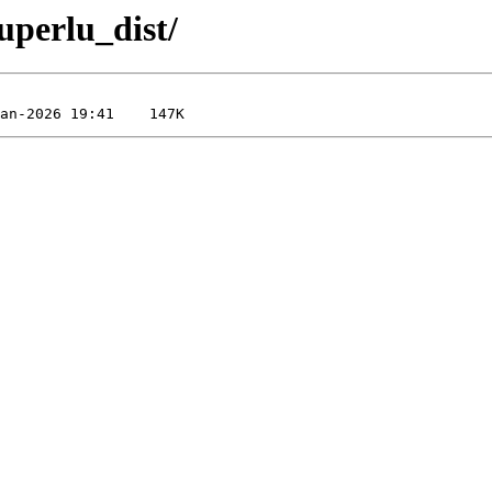
superlu_dist/