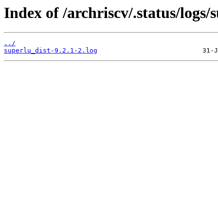
Index of /archriscv/.status/logs/
../
superlu_dist-9.2.1-2.log