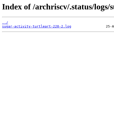
Index of /archriscv/.status/logs/s
../
sugar-activity-turtleart-220-2.log