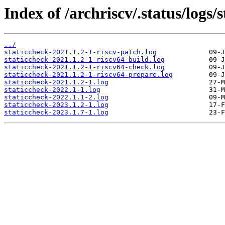
Index of /archriscv/.status/logs/
../
staticcheck-2021.1.2-1-riscv-patch.log
staticcheck-2021.1.2-1-riscv64-build.log
staticcheck-2021.1.2-1-riscv64-check.log
staticcheck-2021.1.2-1-riscv64-prepare.log
staticcheck-2021.1.2-1.log
staticcheck-2022.1-1.log
staticcheck-2022.1.1-2.log
staticcheck-2023.1.2-1.log
staticcheck-2023.1.7-1.log