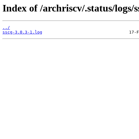
Index of /archriscv/.status/logs/s
../
sscg-3.0.3-1.log