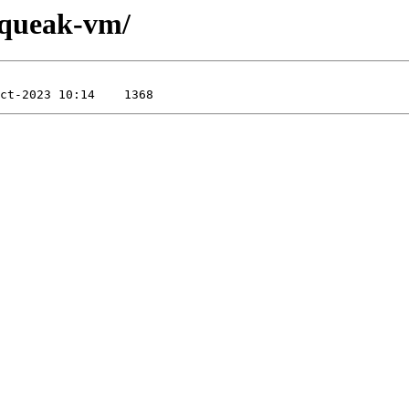
/squeak-vm/