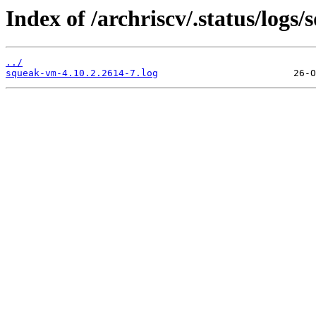
Index of /archriscv/.status/logs
../
squeak-vm-4.10.2.2614-7.log