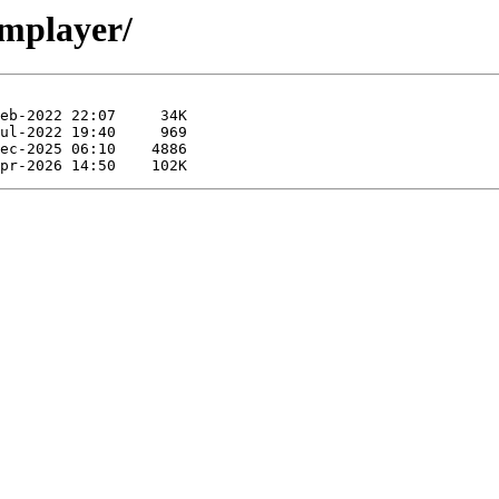
smplayer/