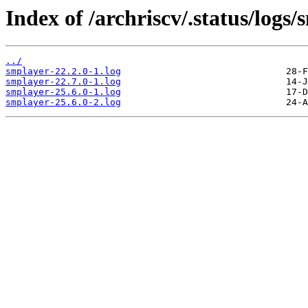
Index of /archriscv/.status/logs/
../
smplayer-22.2.0-1.log
smplayer-22.7.0-1.log
smplayer-25.6.0-1.log
smplayer-25.6.0-2.log