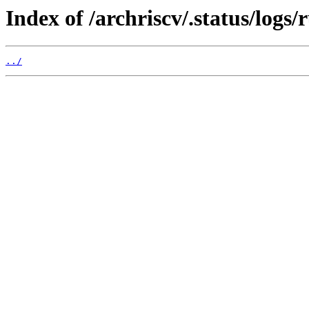
Index of /archriscv/.status/logs
../